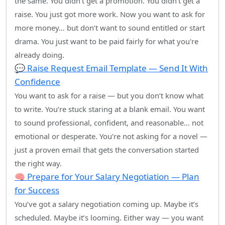
the same. You didn’t get a promotion. You didn’t get a
raise. You just got more work. Now you want to ask for
more money… but don’t want to sound entitled or start
drama. You just want to be paid fairly for what you're
already doing.
💬 Raise Request Email Template — Send It With
Confidence
You want to ask for a raise — but you don’t know what
to write. You’re stuck staring at a blank email. You want
to sound professional, confident, and reasonable… not
emotional or desperate. You’re not asking for a novel —
just a proven email that gets the conversation started
the right way.
🧠 Prepare for Your Salary Negotiation — Plan
for Success
You’ve got a salary negotiation coming up. Maybe it’s
scheduled. Maybe it’s looming. Either way — you want