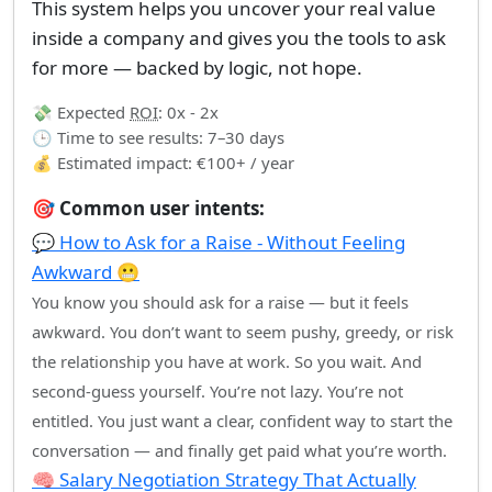
This system helps you uncover your real value
inside a company and gives you the tools to ask
for more — backed by logic, not hope.
💸 Expected
ROI
: 0x - 2x
🕒 Time to see results: 7–30 days
💰 Estimated impact: €100+ / year
🎯 Common user intents:
💬 How to Ask for a Raise - Without Feeling
Awkward 😬
You know you should ask for a raise — but it feels
awkward. You don’t want to seem pushy, greedy, or risk
the relationship you have at work. So you wait. And
second-guess yourself. You’re not lazy. You’re not
entitled. You just want a clear, confident way to start the
conversation — and finally get paid what you’re worth.
🧠 Salary Negotiation Strategy That Actually