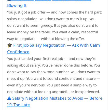
Blowing It
You just got a job offer — and now comes the hard part:
salary negotiation. You don’t want to mess it up. You
don’t want to seem greedy. But you also don’t want to
leave money on the table. You want a calm, respectful
way to negotiate — without blowing the offer.
🎓 First Job Salary Negotiation — Ask With Calm
Confidence
You just landed your first real job — and now they’re
asking about salary. You’ve never done this before. You
don’t want to say the wrong number. You don’t want to
mess it up. You want to sound confident and mature —
even if you're nervous. You just need a simple way to
negotiate without looking ungrateful or inexperienced.
⚠️ Salary Negotiation Mistakes to Avoid — Before
It’s Too Late