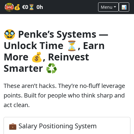
💰
€0
⏳
0h
Menu
📊
🥸 Penke’s Systems —
Unlock Time ⏳, Earn
More 💰, Reinvest
Smarter ♻️
These aren’t hacks. They’re no-fluff leverage
points. Built for people who think sharp and
act clean.
💼 Salary Positioning System