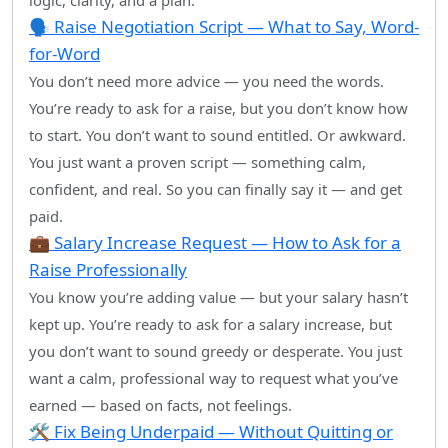
logic, clarity, and a plan.
🗣️ Raise Negotiation Script — What to Say, Word-
for-Word
You don’t need more advice — you need the words.
You’re ready to ask for a raise, but you don’t know how
to start. You don’t want to sound entitled. Or awkward.
You just want a proven script — something calm,
confident, and real. So you can finally say it — and get
paid.
💼 Salary Increase Request — How to Ask for a
Raise Professionally
You know you’re adding value — but your salary hasn’t
kept up. You’re ready to ask for a salary increase, but
you don’t want to sound greedy or desperate. You just
want a calm, professional way to request what you’ve
earned — based on facts, not feelings.
🛠️ Fix Being Underpaid — Without Quitting or