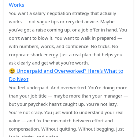
Works
You want a salary negotiation strategy that actually
works — not vague tips or recycled advice. Maybe
you’ve got a raise coming up, or a job offer in hand. You
don’t want to blow it. You want to walk in prepared —
with numbers, words, and confidence. No tricks. No
corporate shark energy. Just a real plan that helps you
ask clearly and get what you’re worth.
😩 Underpaid and Overworked? Here’s What to
Do Next
You feel underpaid. And overworked. You’re doing more
than your job title — maybe more than your manager —
but your paycheck hasn’t caught up. You’re not lazy.
You’re not crazy. You just want to understand your real
value — and fix the mismatch between effort and
compensation. Without quitting. Without begging. Just