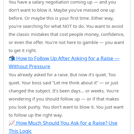
You have a salary negotiation coming up — and you
don’t want to blow it. Maybe you’ve messed one up
before. Or maybe this is your first time. Either way,
you’re searching for what NOT to do. You want to avoid
the classic mistakes that cost people money, confidence,
or even the offer. You’re not here to gamble — you want
to get it right.
📬 How to Follow Up After Asking for a Raise —
Without Pressure
You already asked for a raise. But now it’s quiet. Too
quiet. Your boss said “Let me think about it” — or just
changed the subject. It’s been days… or weeks. You’re
wondering if you should follow up — or if that makes
you look pushy. You don’t want to blow it. You just want
to follow up the right way.
📈 How Much Should You Ask for a Raise? Use
This Logic