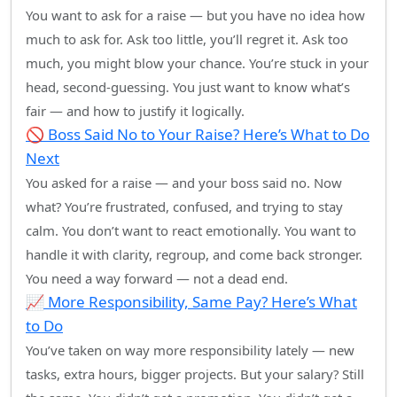
You want to ask for a raise — but you have no idea how
much to ask for. Ask too little, you’ll regret it. Ask too
much, you might blow your chance. You’re stuck in your
head, second-guessing. You just want to know what’s
fair — and how to justify it logically.
🚫 Boss Said No to Your Raise? Here’s What to Do
Next
You asked for a raise — and your boss said no. Now
what? You’re frustrated, confused, and trying to stay
calm. You don’t want to react emotionally. You want to
handle it with clarity, regroup, and come back stronger.
You need a way forward — not a dead end.
📈 More Responsibility, Same Pay? Here’s What
to Do
You’ve taken on way more responsibility lately — new
tasks, extra hours, bigger projects. But your salary? Still