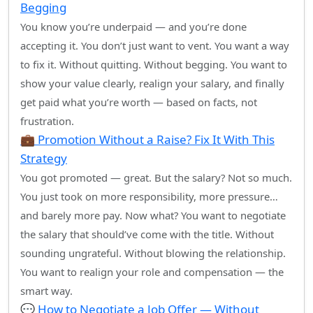
Begging
You know you’re underpaid — and you’re done
accepting it. You don’t just want to vent. You want a way
to fix it. Without quitting. Without begging. You want to
show your value clearly, realign your salary, and finally
get paid what you’re worth — based on facts, not
frustration.
💼 Promotion Without a Raise? Fix It With This
Strategy
You got promoted — great. But the salary? Not so much.
You just took on more responsibility, more pressure…
and barely more pay. Now what? You want to negotiate
the salary that should’ve come with the title. Without
sounding ungrateful. Without blowing the relationship.
You want to realign your role and compensation — the
smart way.
💬 How to Negotiate a Job Offer — Without