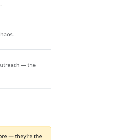
.
chaos.
outreach — the
ore — they’re the