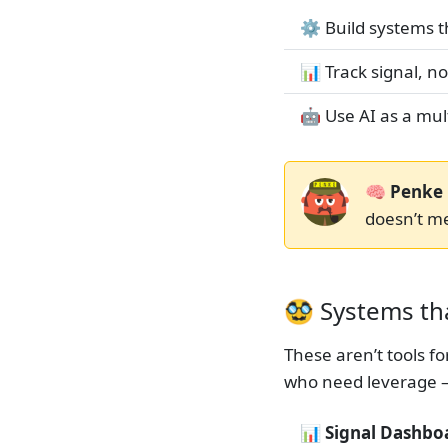
⚙️ Build systems 
📊 Track signal, n
🤖 Use AI as a mult
🧠 Penke 
doesn’t m
🥸 Systems tha
These aren’t tools f
who need leverage 
📊 Signal Dashbo