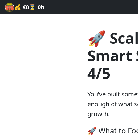
💰
€0
⏳
0h
🚀 Sca
Smart 
4/5
You’ve built some
enough of what sc
growth.
🚀 What to Fo