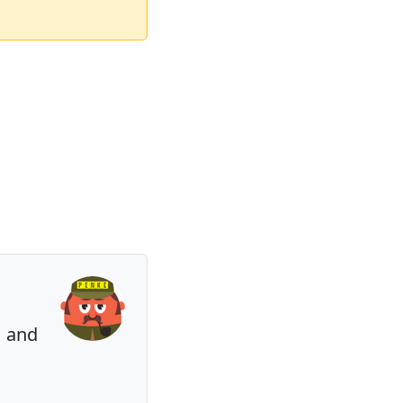
⏳ and