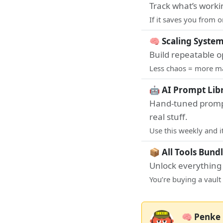
Track what’s workin
If it saves you from 
🧠 Scaling System
Build repeatable o
Less chaos = more mar
🤖 AI Prompt Libr
Hand-tuned prompt
real stuff.
Use this weekly and 
📦 All Tools Bundl
Unlock everything I
You’re buying a vault 
🧠 Penke 