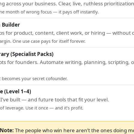
g across your business. Clear, live, ruthless prioritization
one month of wrong focus — it pays off instantly.
 Builder
ps for product, content, client work, or hiring — without 
gin. One use case pays for itself forever.
ary (Specialist Packs)
s for founders. Automate writing, planning, scripting, 
it becomes your secret cofounder.
e (Level 1–4)
’ve built — and future tools that fit your level.
of leverage. Use it once — and it’s profit.
Note:
The people who win here aren’t the ones doing m