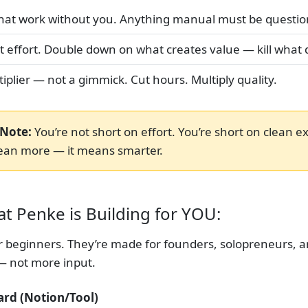
that work without you. Anything manual must be questio
ot effort. Double down on what creates value — kill what 
iplier — not a gimmick. Cut hours. Multiply quality.
Note:
You’re not short on effort. You’re short on clean e
ean more — it means smarter.
t Penke is Building for YOU:
or beginners. They’re made for founders, solopreneurs, 
— not more input.
ard (Notion/Tool)