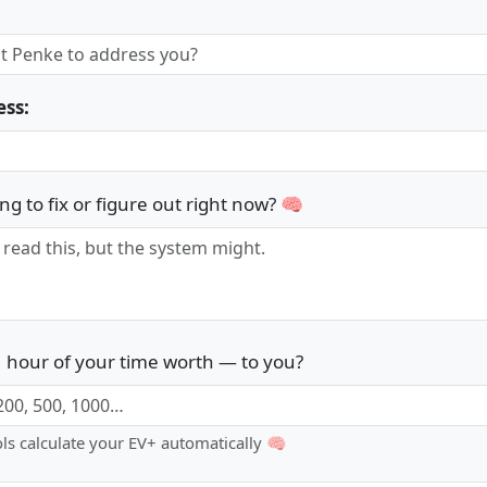
ess:
ng to fix or figure out right now? 🧠
 hour of your time worth — to you?
ols calculate your EV+ automatically 🧠