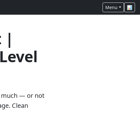
Menu
📊
 |
Level
oo much — or not
age. Clean