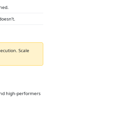
ned.
doesn’t.
xecution. Scale
and high-performers