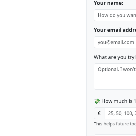
Your name:
Your email addr
What are you tryi
💸 How much is 1
€
This helps future to