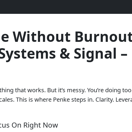
le Without Burnout
Systems & Signal – 
thing that works. But it’s messy. You’re doing t
ales. This is where Penke steps in. Clarity. Lever
cus On Right Now