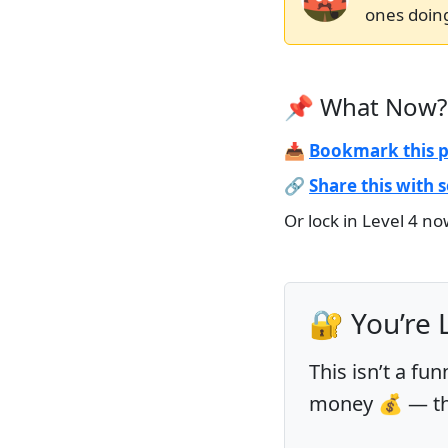
ones doing
📌 What Now?
📥
Bookmark this 
🔗
Share this with
Or lock in Level 4 n
🔐 You’re 
This isn’t a fun
money 💰 — this