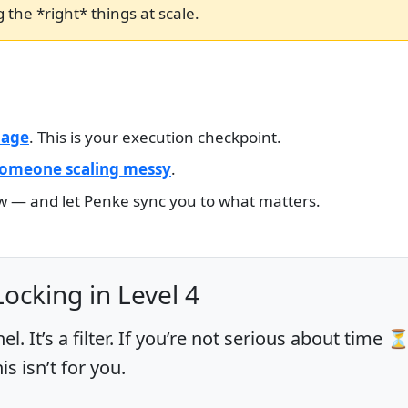
 the *right* things at scale.
page
. This is your execution checkpoint.
 someone scaling messy
.
ow — and let Penke sync you to what matters.
Locking in Level 4
nel. It’s a filter. If you’re not serious about time 
 isn’t for you.